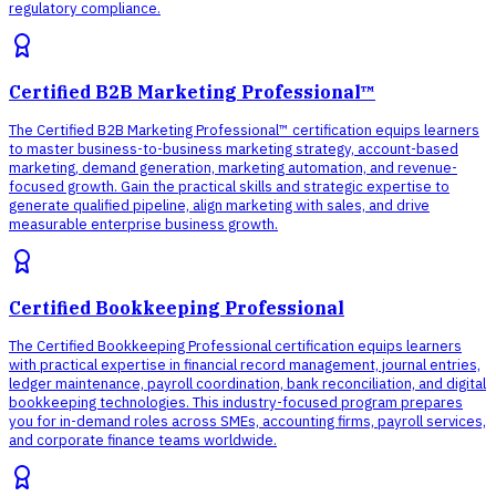
regulatory compliance.
Certified B2B Marketing Professional™
The Certified B2B Marketing Professional™ certification equips learners
to master business-to-business marketing strategy, account-based
marketing, demand generation, marketing automation, and revenue-
focused growth. Gain the practical skills and strategic expertise to
generate qualified pipeline, align marketing with sales, and drive
measurable enterprise business growth.
Certified Bookkeeping Professional
The Certified Bookkeeping Professional certification equips learners
with practical expertise in financial record management, journal entries,
ledger maintenance, payroll coordination, bank reconciliation, and digital
bookkeeping technologies. This industry-focused program prepares
you for in-demand roles across SMEs, accounting firms, payroll services,
and corporate finance teams worldwide.