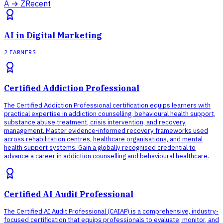
A → Z
Recent
AI in Digital Marketing
2 EARNERS
Certified Addiction Professional
The Certified Addiction Professional certification equips learners with
practical expertise in addiction counselling, behavioural health support,
substance abuse treatment, crisis intervention, and recovery
management. Master evidence-informed recovery frameworks used
across rehabilitation centres, healthcare organisations, and mental
health support systems. Gain a globally recognised credential to
advance a career in addiction counselling and behavioural healthcare.
Certified AI Audit Professional
The Certified AI Audit Professional (CAIAP) is a comprehensive, industry-
focused certification that equips professionals to evaluate, monitor, and