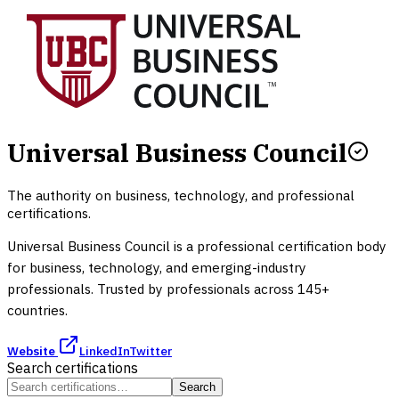
Universal Business Council
The authority on business, technology, and professional
certifications.
Universal Business Council is a professional certification body
for business, technology, and emerging-industry
professionals. Trusted by professionals across 145+
countries.
Website
LinkedIn
Twitter
Search certifications
Search