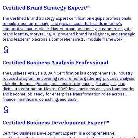
Certified Brand Strategy Expert™
The Certified Brand Strategy Expert certification equips professionals
to build, position, manage, and grow successful brands in today's
competitive marketplace. Master brand positioning, customer insights,
brand identity, storytelling, AI-powered brand intelligence, and strategic
brand leadership across a comprehensive 13-module framework.
Certified Business Analysis Professional
The Business Analysis (CBAP) Certification is a comprehensive, industry-
focused programme covering requirements gathering, process analysis,
stakeholder management, business intelligence, agile analysis, and
digital transformation. Master CBAP-level business analysis frameworks
and become job-ready for enterprise transformation roles across IT,
finance, healthcare, consulting, and SaaS.
Certified Business Development Expert™
Certified Business Development Expert™ is a comprehensive