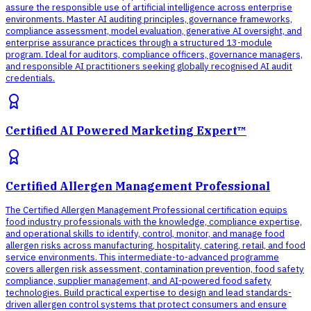
assure the responsible use of artificial intelligence across enterprise
environments. Master AI auditing principles, governance frameworks,
compliance assessment, model evaluation, generative AI oversight, and
enterprise assurance practices through a structured 13-module
program. Ideal for auditors, compliance officers, governance managers,
and responsible AI practitioners seeking globally recognised AI audit
credentials.
Certified AI Powered Marketing Expert™
Certified Allergen Management Professional
The Certified Allergen Management Professional certification equips
food industry professionals with the knowledge, compliance expertise,
and operational skills to identify, control, monitor, and manage food
allergen risks across manufacturing, hospitality, catering, retail, and food
service environments. This intermediate-to-advanced programme
covers allergen risk assessment, contamination prevention, food safety
compliance, supplier management, and AI-powered food safety
technologies. Build practical expertise to design and lead standards-
driven allergen control systems that protect consumers and ensure