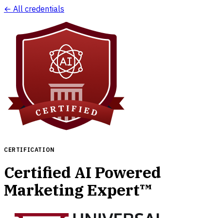
← All credentials
CERTIFICATION
Certified AI Powered
Marketing Expert™