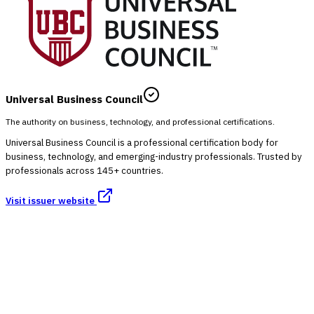
Universal Business Council
The authority on business, technology, and professional certifications.
Universal Business Council is a professional certification body for
business, technology, and emerging-industry professionals. Trusted by
professionals across 145+ countries.
Visit issuer website