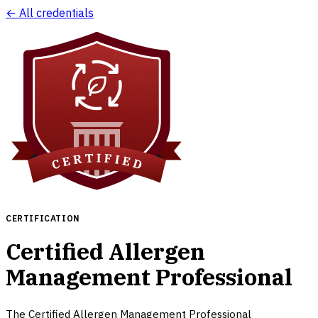
← All credentials
CERTIFICATION
Certified Allergen
Management Professional
The Certified Allergen Management Professional