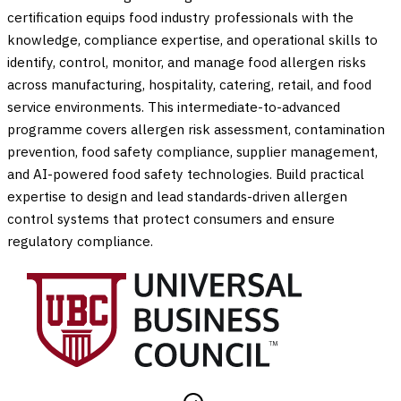
certification equips food industry professionals with the
knowledge, compliance expertise, and operational skills to
identify, control, monitor, and manage food allergen risks
across manufacturing, hospitality, catering, retail, and food
service environments. This intermediate-to-advanced
programme covers allergen risk assessment, contamination
prevention, food safety compliance, supplier management,
and AI-powered food safety technologies. Build practical
expertise to design and lead standards-driven allergen
control systems that protect consumers and ensure
regulatory compliance.