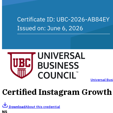
Universal Bus
Certified Instagram Growt
Download
About this credential
NS