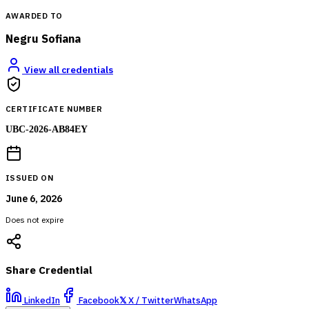
AWARDED TO
Negru Sofiana
View all credentials
CERTIFICATE NUMBER
UBC-2026-AB84EY
ISSUED ON
June 6, 2026
Does not expire
Share Credential
LinkedIn
Facebook
𝕏
X / Twitter
WhatsApp