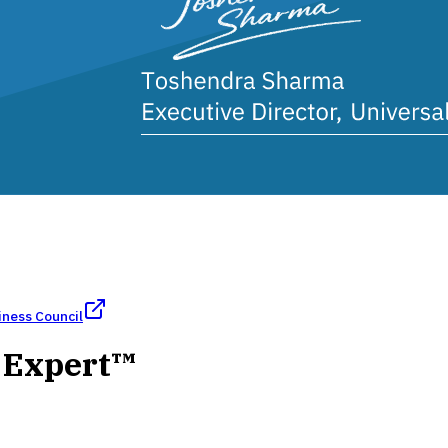
iness Council
h Expert™