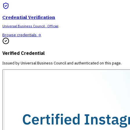
Credential Verification
Universal Business Council
· Official
Browse credentials →
Verified Credential
Issued by
Universal Business Council
and authenticated on this page.