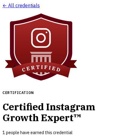
← All credentials
CERTIFICATION
Certified Instagram
Growth Expert™
1
people have earned this credential