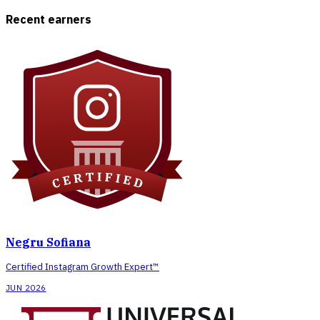
Recent earners
Negru Sofiana
Certified Instagram Growth Expert™
JUN 2026