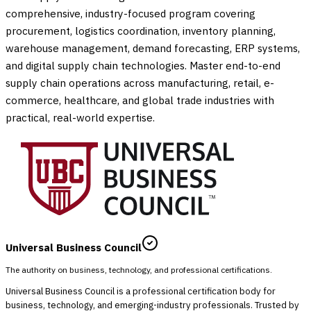
comprehensive, industry-focused program covering
procurement, logistics coordination, inventory planning,
warehouse management, demand forecasting, ERP systems,
and digital supply chain technologies. Master end-to-end
supply chain operations across manufacturing, retail, e-
commerce, healthcare, and global trade industries with
practical, real-world expertise.
Universal Business Council
The authority on business, technology, and professional certifications.
Universal Business Council is a professional certification body for
business, technology, and emerging-industry professionals. Trusted by