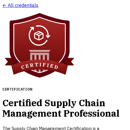
← All credentials
CERTIFICATION
Certified Supply Chain
Management Professional
The Supply Chain Management Certification is a