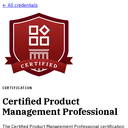
← All credentials
CERTIFICATION
Certified Product
Management Professional
The Certified Product Management Professional certification