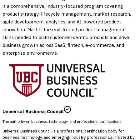
is a comprehensive, industry-focused program covering
product strategy, lifecycle management, market research,
agile development, analytics, and AI-powered product
innovation. Master the end-to-end product management
skills needed to build customer-centric products and drive
business growth across SaaS, fintech, e-commerce, and
enterprise environments.
Universal Business Council
The authority on business, technology, and professional certifications.
Universal Business Council is a professional certification body for
business, technology, and emerging-industry professionals. Trusted by