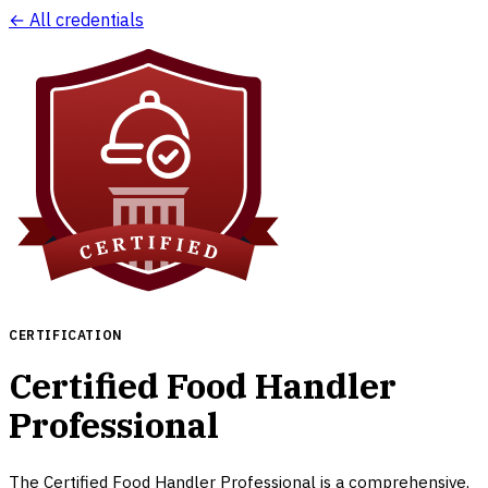
← All credentials
CERTIFICATION
Certified Food Handler
Professional
The Certified Food Handler Professional is a comprehensive,