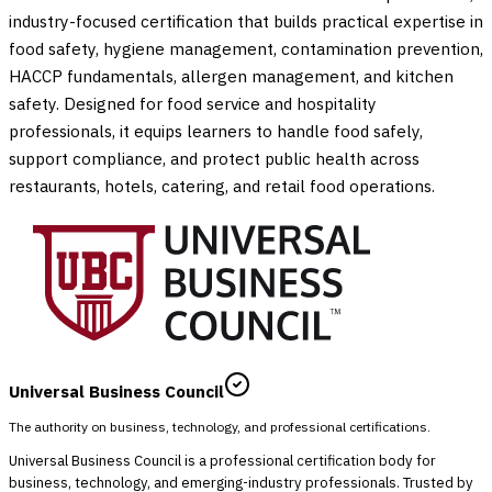
industry-focused certification that builds practical expertise in
food safety, hygiene management, contamination prevention,
HACCP fundamentals, allergen management, and kitchen
safety. Designed for food service and hospitality
professionals, it equips learners to handle food safely,
support compliance, and protect public health across
restaurants, hotels, catering, and retail food operations.
Universal Business Council
The authority on business, technology, and professional certifications.
Universal Business Council is a professional certification body for
business, technology, and emerging-industry professionals. Trusted by