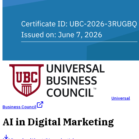
Universal
Business Council
AI in Digital Marketing