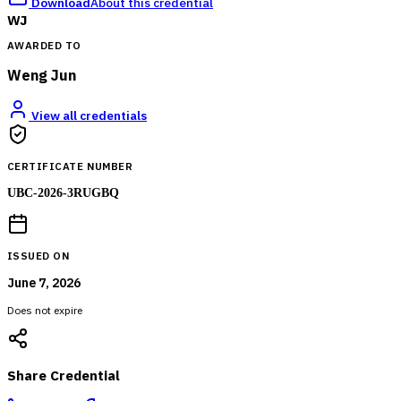
Download
About this credential
WJ
AWARDED TO
Weng Jun
View all credentials
CERTIFICATE NUMBER
UBC-2026-3RUGBQ
ISSUED ON
June 7, 2026
Does not expire
Share Credential