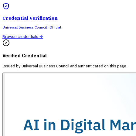
Credential Verification
Universal Business Council
· Official
Browse credentials →
Verified Credential
Issued by
Universal Business Council
and authenticated on this page.