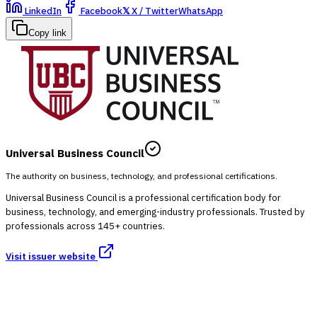
LinkedIn
Facebook
𝕏
X / Twitter
WhatsApp
Copy link
Universal Business Council
The authority on business, technology, and professional certifications.
Universal Business Council is a professional certification body for
business, technology, and emerging-industry professionals. Trusted by
professionals across 145+ countries.
Visit issuer website